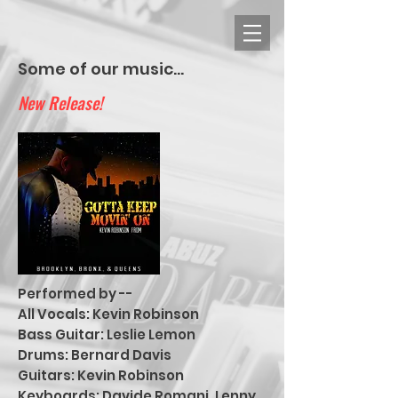
Some of our music...
New Release!
Performed by --
All Vocals: Kevin Robinson
Bass Guitar: Leslie Lemon
Drums: Bernard Davis
Guitars: Kevin Robinson
Keyboards: Davide Romani, Lenny