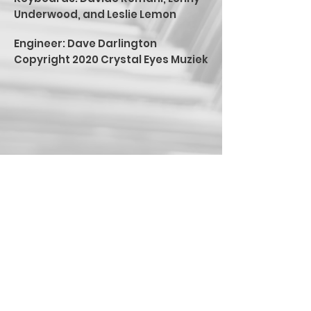
Underwood, and Leslie Lemon
Engineer: Dave Darlington
Copyright 2020 Crystal Eyes Muziek